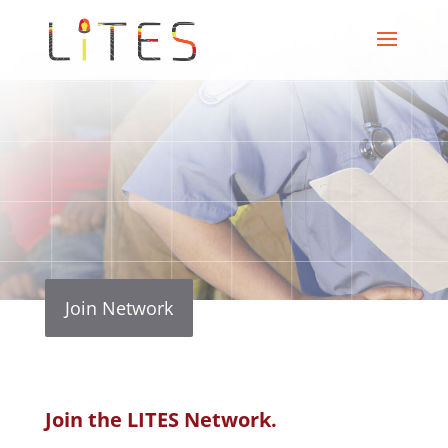
Join Network
Join the LITES Network.