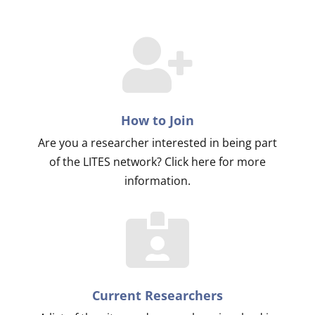
How to Join
Are you a researcher interested in being part
of the LITES network? Click here for more
information.
Current Researchers