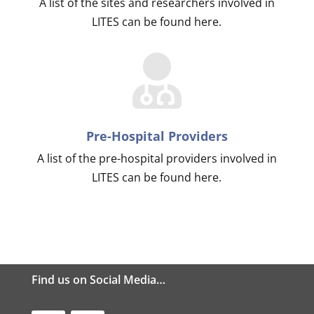
A list of the sites and researchers involved in
LITES can be found here.
Pre-Hospital Providers
A list of the pre-hospital providers involved in
LITES can be found here.
Find us on Social Media…