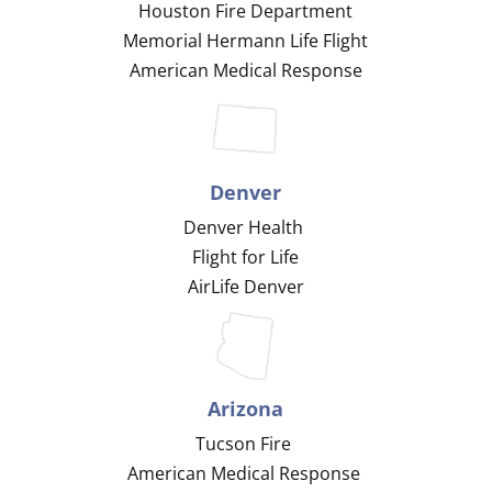
Houston Fire Department
Memorial Hermann Life Flight
American Medical Response
Denver
Denver Health
Flight for Life
AirLife Denver
Arizona
Tucson Fire
American Medical Response