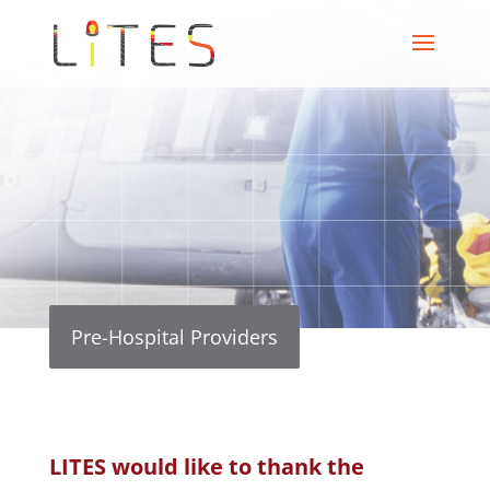
Pre-Hospital Providers
LITES would like to thank the