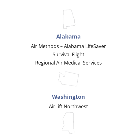
Alabama
Air Methods – Alabama LifeSaver
Survival Flight
Regional Air Medical Services
Washington
AirLift Northwest