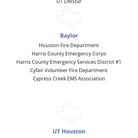
UT LifeStar
Baylor
Houston Fire Department
Harris County Emergency Corps
Harris County Emergency Services District #1
Cyfair Volunteer Fire Department
Cypress Creek EMS Association
UT Houston