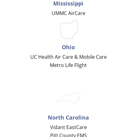
Mississippi
UMMC AirCare
Ohio
UC Health Air Care & Mobile Care
Metro Life Flight
North Carolina
Vidant EastCare
Pitt County EMS