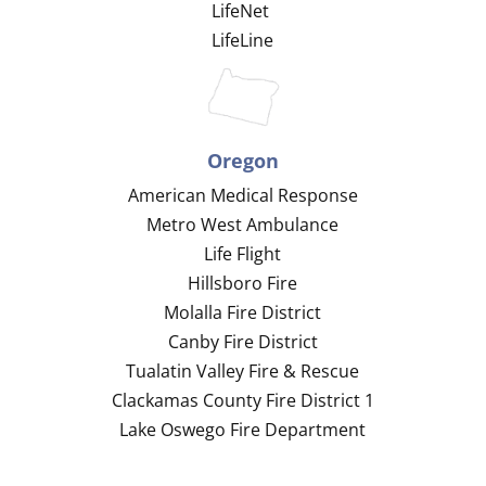
LifeNet
LifeLine
Oregon
American Medical Response
Metro West Ambulance
Life Flight
Hillsboro Fire
Molalla Fire District
Canby Fire District
Tualatin Valley Fire & Rescue
Clackamas County Fire District 1
Lake Oswego Fire Department