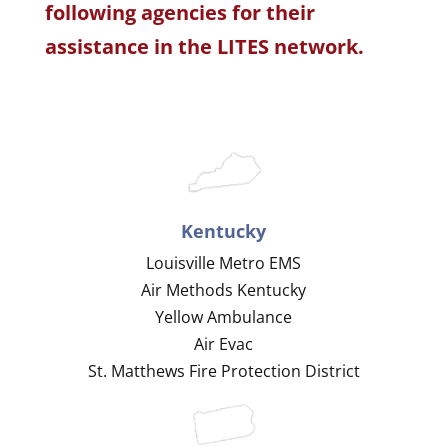
following agencies for their
assistance in the LITES network.
Kentucky
Louisville Metro EMS
Air Methods Kentucky
Yellow Ambulance
Air Evac
St. Matthews Fire Protection District