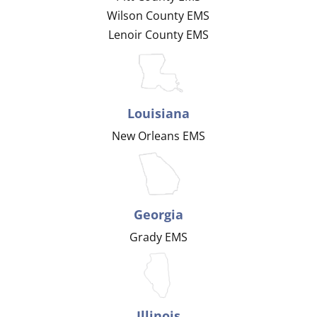
Wilson County EMS
Lenoir County EMS
Louisiana
New Orleans EMS
Georgia
Grady EMS
Illinois