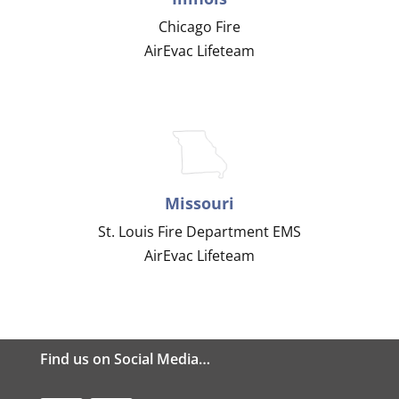
Chicago Fire
AirEvac Lifeteam
Missouri
St. Louis Fire Department EMS
AirEvac Lifeteam
Find us on Social Media…