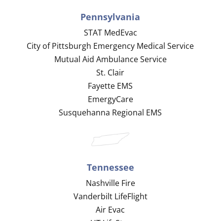
Pennsylvania
STAT MedEvac
City of Pittsburgh Emergency Medical Service
Mutual Aid Ambulance Service
St. Clair
Fayette EMS
EmergyCare
Susquehanna Regional EMS
Tennessee
Nashville Fire
Vanderbilt LifeFlight
Air Evac