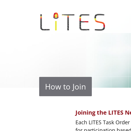
How to Join
Joining the LITES 
Each LITES Task Order 
for participation base