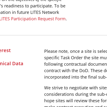
’s readiness to participate. To be
pation in future LITES Network
LITES Participation Request Form
.
erest
Please note, once a site is sele
specific Task Order the site m
nical Data
following contractual documen
contract with the DoD. These 
incorporated into the final sub
We strive to negotiate with sit
considerations during the sub-
hope sites will review these fo