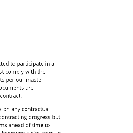
cted to participate in a
ust comply with the
ts per our master
documents are
-contract.
es on any contractual
contracting progress but
rms ahead of time to