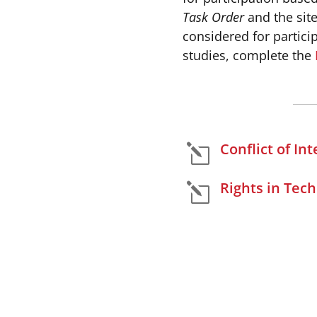
Task Order
and the site
considered for partici
studies, complete the
Conflict of Int
l
Rights in Tech
l