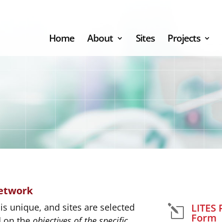
Home
About
Sites
Projects
Network
LITES 
is unique, and sites are selected
l
Form
d on the
objectives of the specific