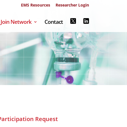
EMS Resources
Researcher Login
Join Network
Contact
Participation Request