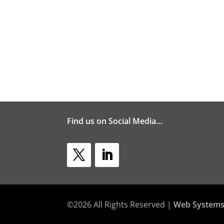
Find us on Social Media…
©2026 All Rights Reserved |
Web Systems