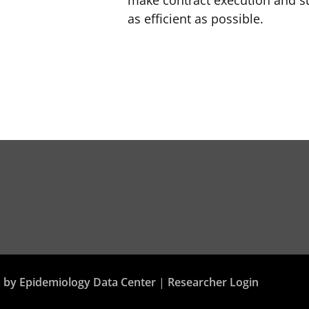
make contract execution and su
as efficient as possible.
 by Epidemiology Data Center
|
Researcher Login