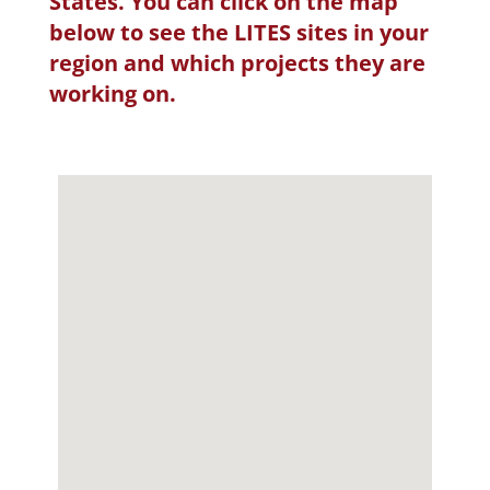
States. You can click on the map
below to see the LITES sites in your
region and which projects they are
working on.