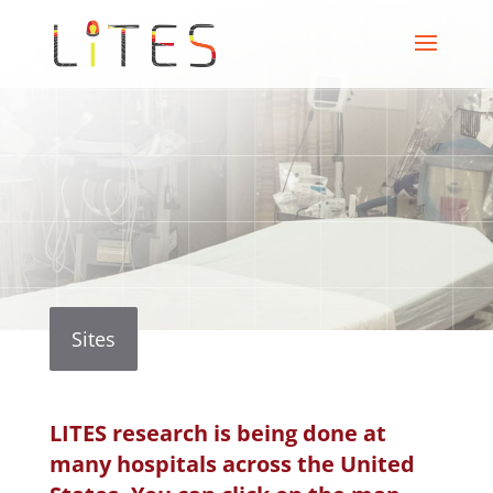
Sites
LITES research is being done at
many hospitals across the United