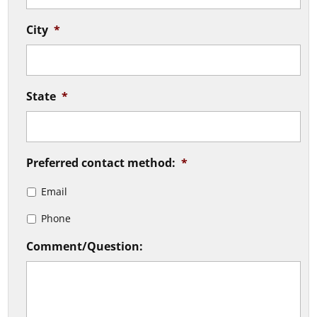
City
*
State
*
Preferred contact method:
*
Email
Phone
Comment/Question: