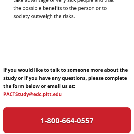
the possible benefits to the person or to
society outweigh the risks.
If you would like to talk to someone more about the
study or if you have any questions, please complete
the form below or email us at:
PACTStudy@edc.pitt.edu
1-800-664-0557