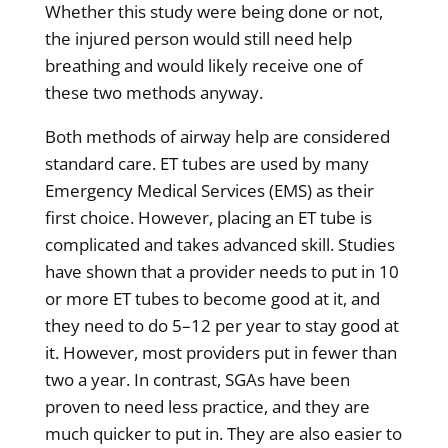
Whether this study were being done or not,
the injured person would still need help
breathing and would likely receive one of
these two methods anyway.
Both methods of airway help are considered
standard care. ET tubes are used by many
Emergency Medical Services (EMS) as their
first choice. However, placing an ET tube is
complicated and takes advanced skill. Studies
have shown that a provider needs to put in 10
or more ET tubes to become good at it, and
they need to do 5–12 per year to stay good at
it. However, most providers put in fewer than
two a year. In contrast, SGAs have been
proven to need less practice, and they are
much quicker to put in. They are also easier to