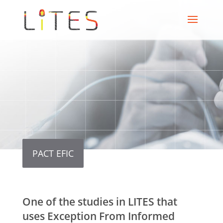
PACT EFIC
One of the studies in LITES that
uses Exception From Informed