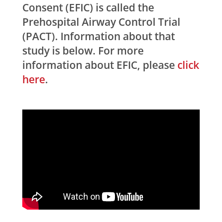
Consent (EFIC) is called the
Prehospital Airway Control Trial
(PACT). Information about that
study is below. For more
information about EFIC, please
click
here
.