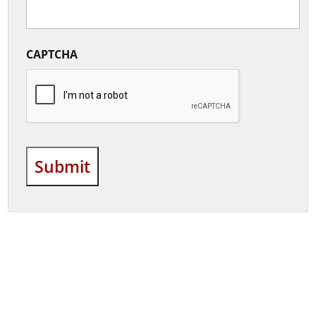
CAPTCHA
Submit