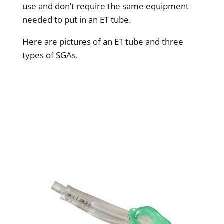
use and don’t require the same equipment
needed to put in an ET tube.
Here are pictures of an ET tube and three
types of SGAs.