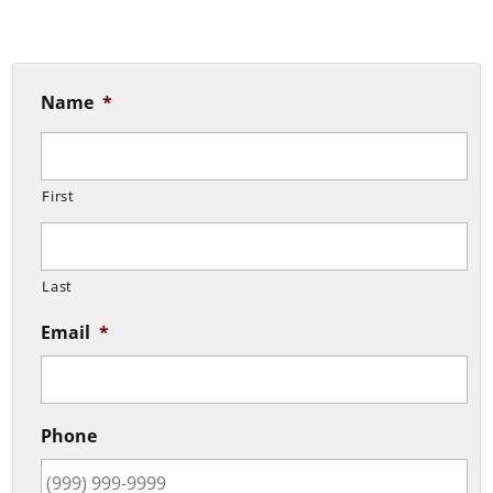
Name
*
First
Last
Email
*
Phone