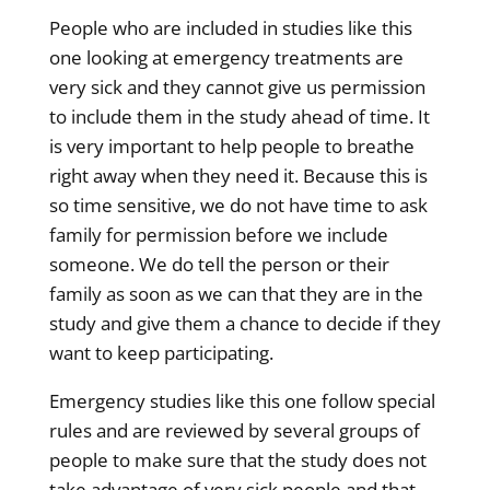
People who are included in studies like this
one looking at emergency treatments are
very sick and they cannot give us permission
to include them in the study ahead of time. It
is very important to help people to breathe
right away when they need it. Because this is
so time sensitive, we do not have time to ask
family for permission before we include
someone. We do tell the person or their
family as soon as we can that they are in the
study and give them a chance to decide if they
want to keep participating.
Emergency studies like this one follow special
rules and are reviewed by several groups of
people to make sure that the study does not
take advantage of very sick people and that