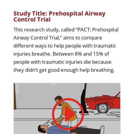
Study Title: Prehospital Airway
Control Trial
This research study, called “PACT: Prehospital
Airway Control Trial,” aims to compare
different ways to help people with traumatic
injuries breathe. Between 8% and 15% of
people with traumatic injuries die because
they didn’t get good enough help breathing.