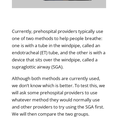
Currently, prehospital providers typically use
one of two methods to help people breathe:
one is with a tube in the windpipe, called an
endotracheal (ET) tube, and the other is with a
device that sits over the windpipe, called a
supraglottic airway (SGA).
Although both methods are currently used,
we don’t know which is better. To test this, we
will ask some prehospital providers to use
whatever method they would normally use
and other providers to try using the SGA first.
We will then compare the two groups.