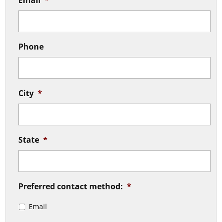
Email
*
Phone
City
*
State
*
Preferred contact method:
*
Email