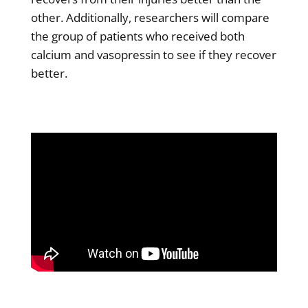
other. Additionally, researchers will compare
the group of patients who received both
calcium and vasopressin to see if they recover
better.