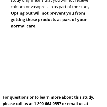
study only means that you will not receive
calcium or vasopressin as part of the study.
Opting out will not prevent you from
getting these products as part of your
normal care.
For questions or to learn more about this study,
please call us at 1-800-664-0557 or email us at