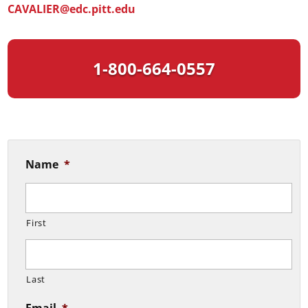
CAVALIER@edc.pitt.edu
1-800-664-0557
Name
*
First
Last