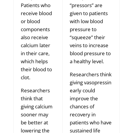
Patients who
“pressors” are
receive blood
given to patients
or blood
with low blood
components
pressure to
also receive
“squeeze” their
calcium later
veins to increase
in their care,
blood pressure to
which helps
a healthy level.
their blood to
Researchers think
clot.
giving vasopressin
Researchers
early could
think that
improve the
giving calcium
chances of
sooner may
recovery in
be better at
patients who have
lowering the
sustained life