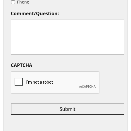
Phone
Comment/Question:
CAPTCHA