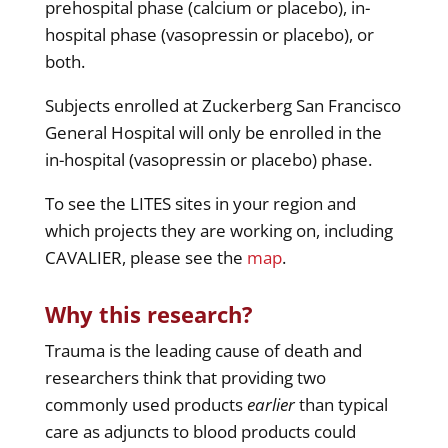
prehospital phase (calcium or placebo), in-
hospital phase (vasopressin or placebo), or
both.
Subjects enrolled at Zuckerberg San Francisco
General Hospital will only be enrolled in the
in-hospital (vasopressin or placebo) phase.
To see the LITES sites in your region and
which projects they are working on, including
CAVALIER, please see the
map
.
Why this research?
Trauma is the leading cause of death and
researchers think that providing two
commonly used products
earlier
than typical
care as adjuncts to blood products could