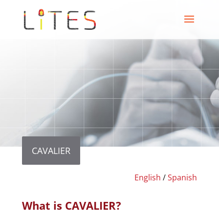
CAVALIER
English
/
Spanish
What is CAVALIER?