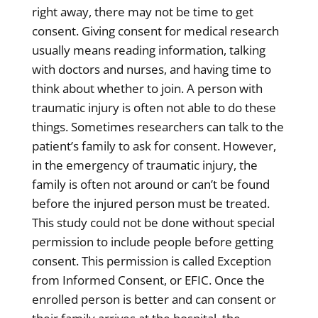
right away, there may not be time to get
consent. Giving consent for medical research
usually means reading information, talking
with doctors and nurses, and having time to
think about whether to join. A person with
traumatic injury is often not able to do these
things. Sometimes researchers can talk to the
patient’s family to ask for consent. However,
in the emergency of traumatic injury, the
family is often not around or can’t be found
before the injured person must be treated.
This study could not be done without special
permission to include people before getting
consent. This permission is called Exception
from Informed Consent, or EFIC. Once the
enrolled person is better and can consent or