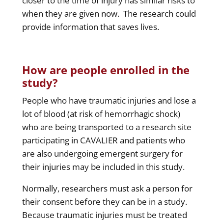
closer to the time of injury has similar risks to
when they are given now. The research could
provide information that saves lives.
How are people enrolled in the
study?
People who have traumatic injuries and lose a
lot of blood (at risk of hemorrhagic shock)
who are being transported to a research site
participating in CAVALIER and patients who
are also undergoing emergent surgery for
their injuries may be included in this study.
Normally, researchers must ask a person for
their consent before they can be in a study.
Because traumatic injuries must be treated