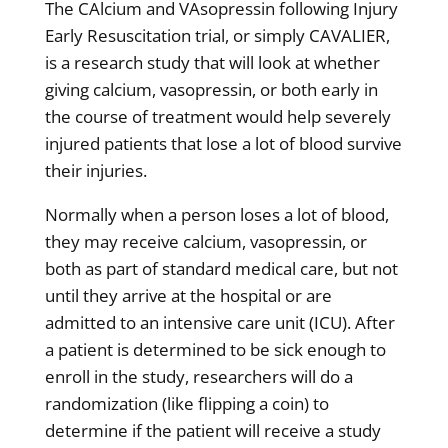
The CAlcium and VAsopressin following Injury
Early Resuscitation trial, or simply CAVALIER,
is a research study that will look at whether
giving calcium, vasopressin, or both early in
the course of treatment would help severely
injured patients that lose a lot of blood survive
their injuries.
Normally when a person loses a lot of blood,
they may receive calcium, vasopressin, or
both as part of standard medical care, but not
until they arrive at the hospital or are
admitted to an intensive care unit (ICU). After
a patient is determined to be sick enough to
enroll in the study, researchers will do a
randomization (like flipping a coin) to
determine if the patient will receive a study