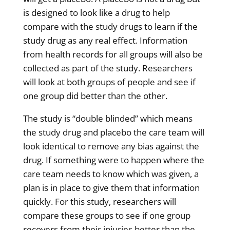
is designed to look like a drug to help
compare with the study drugs to learn if the
study drug as any real effect. Information
from health records for all groups will also be
collected as part of the study. Researchers
will look at both groups of people and see if
one group did better than the other.
The study is “double blinded” which means
the study drug and placebo the care team will
look identical to remove any bias against the
drug. If something were to happen where the
care team needs to know which was given, a
plan is in place to give them that information
quickly. For this study, researchers will
compare these groups to see if one group
recovers from their injuries better than the