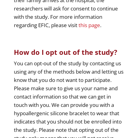
their family arrives at the hospital, the
researchers will ask for consent to continue
with the study. For more information
regarding EFIC, please visit
this page
.
How do I opt out of the study?
You can opt-out of the study by contacting us
using any of the methods below and letting us
know that you do not want to participate.
Please make sure to give us your name and
contact information so that we can get in
touch with you. We can provide you with a
hypoallergenic silicone bracelet to wear that
indicates that you should not be enrolled into
the study. Please note that opting out of the