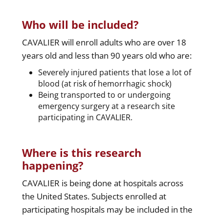
Who will be included?
CAVALIER will enroll adults who are over 18
years old and less than 90 years old who are:
Severely injured patients that lose a lot of
blood (at risk of hemorrhagic shock)
Being transported to or undergoing
emergency surgery at a research site
participating in CAVALIER.
Where is this research
happening?
CAVALIER is being done at hospitals across
the United States. Subjects enrolled at
participating hospitals may be included in the