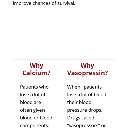
improve chances of survival.
Why
Why
Calcium?
Vasopressin?
Patients who
When patients
lose a lot of
lose a lot of blood
blood are
their blood
often given
pressure drops.
blood or blood
Drugs called
components.
“vasopressors” or