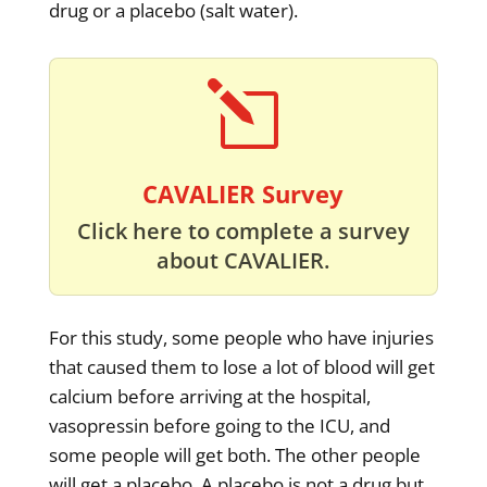
drug or a placebo (salt water).
l
CAVALIER Survey
Click here to complete a survey
about CAVALIER.
For this study, some people who have injuries
that caused them to lose a lot of blood will get
calcium before arriving at the hospital,
vasopressin before going to the ICU, and
some people will get both. The other people
will get a placebo. A placebo is not a drug but