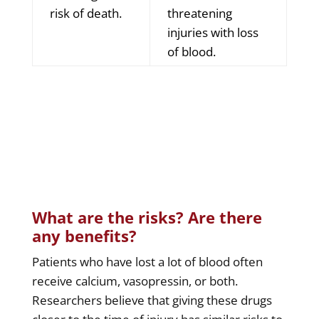
risk of death.
threatening
injuries with loss
of blood.
What are the risks? Are there
any benefits?
Patients who have lost a lot of blood often
receive calcium, vasopressin, or both.
Researchers believe that giving these drugs