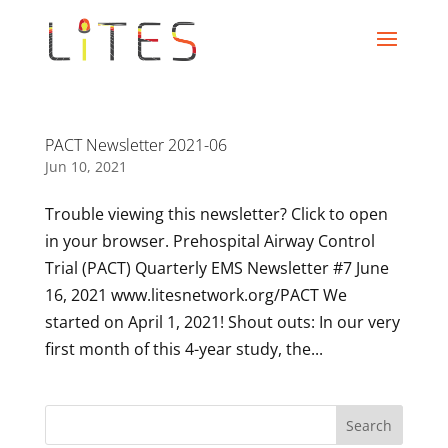
PACT Newsletter 2021-06
Jun 10, 2021
Trouble viewing this newsletter? Click to open
in your browser. Prehospital Airway Control
Trial (PACT) Quarterly EMS Newsletter #7 June
16, 2021 www.litesnetwork.org/PACT We
started on April 1, 2021! Shout outs: In our very
first month of this 4-year study, the...