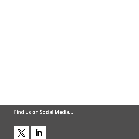
Find us on Social Media…